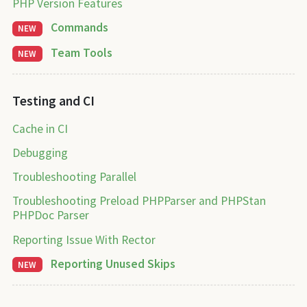
PHP Version Features
Commands
NEW
Team Tools
NEW
Testing and CI
Cache in CI
Debugging
Troubleshooting Parallel
Troubleshooting Preload PHPParser and PHPStan
PHPDoc Parser
Reporting Issue With Rector
Reporting Unused Skips
NEW