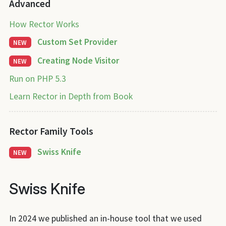
Advanced
How Rector Works
Custom Set Provider
NEW
Creating Node Visitor
NEW
Run on PHP 5.3
Learn Rector in Depth from Book
Rector Family Tools
Swiss Knife
NEW
Swiss Knife
In 2024 we published an in-house tool that we used