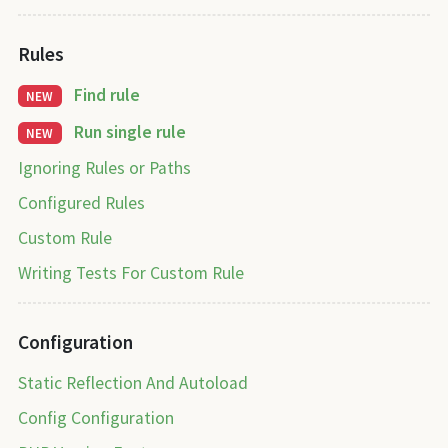
Rules
Find rule
NEW
Run single rule
NEW
Ignoring Rules or Paths
Configured Rules
Custom Rule
Writing Tests For Custom Rule
Configuration
Static Reflection And Autoload
Config Configuration