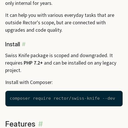
only internal for years.
It can help you with various everyday tasks that are
outside Rector's scope, but are connected with
upgrades and code quality.
Install
#
Swiss Knife package is scoped and downgraded. It
requires
PHP 7.2+
and can be installed on any legacy
project.
Install with Composer:
Features
#