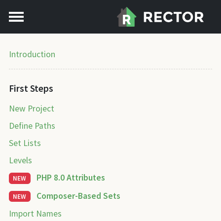
Introduction
First Steps
New Project
Define Paths
Set Lists
Levels
PHP 8.0 Attributes
NEW
Composer-Based Sets
NEW
Import Names