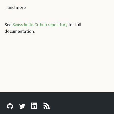
...and more
See
Swiss knife Github repository
for full
documentation.