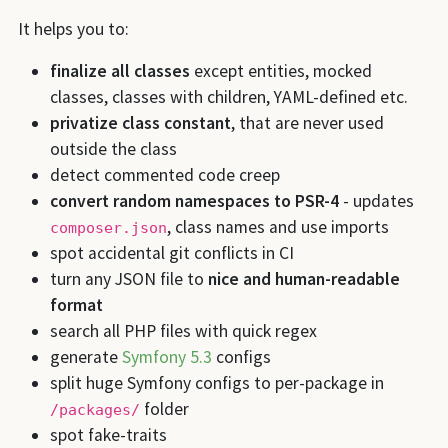
It helps you to:
finalize all classes
except entities, mocked
classes, classes with children, YAML-defined etc.
privatize class constant
, that are never used
outside the class
detect commented code creep
convert random namespaces to PSR-4
- updates
, class names and use imports
composer.json
spot accidental git conflicts in CI
turn any JSON file to
nice and human-readable
format
search all PHP files with quick regex
generate
Symfony 5.3
configs
split huge Symfony configs to per-package in
folder
/packages/
spot fake-traits