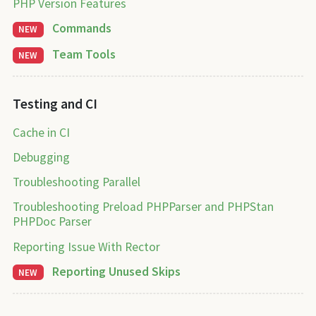
PHP Version Features
Commands
NEW
Team Tools
NEW
Testing and CI
Cache in CI
Debugging
Troubleshooting Parallel
Troubleshooting Preload PHPParser and PHPStan
PHPDoc Parser
Reporting Issue With Rector
Reporting Unused Skips
NEW