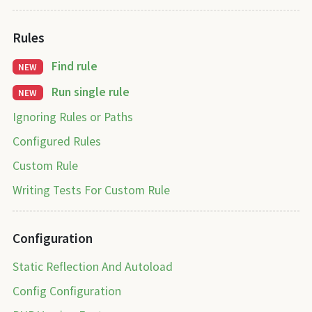
Rules
Find rule
NEW
Run single rule
NEW
Ignoring Rules or Paths
Configured Rules
Custom Rule
Writing Tests For Custom Rule
Configuration
Static Reflection And Autoload
Config Configuration