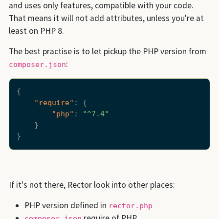
and uses only features, compatible with your code.
That means it will not add attributes, unless you're at
least on PHP 8.
The best practise is to let pickup the PHP version from
:
composer.json
{
"require"
:
{
"php"
:
"^7.4"
}
}
If it's not there, Rector look into other places:
PHP version defined in
rector.php
require of PHP
composer.json