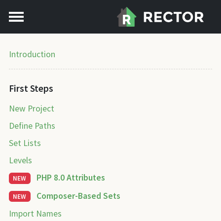
Introduction
First Steps
New Project
Define Paths
Set Lists
Levels
PHP 8.0 Attributes
NEW
Composer-Based Sets
NEW
Import Names