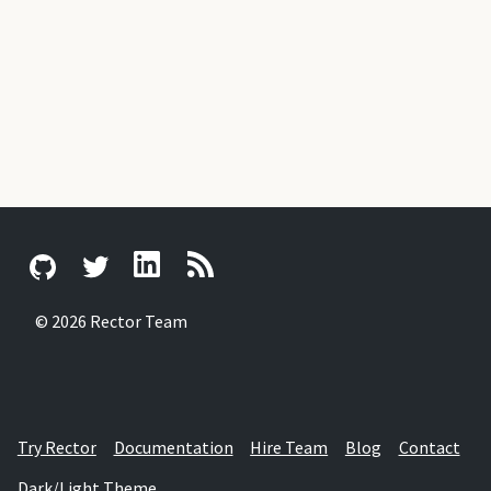
© 2026 Rector Team
Try Rector
Documentation
Hire Team
Blog
Contact
Dark/Light Theme