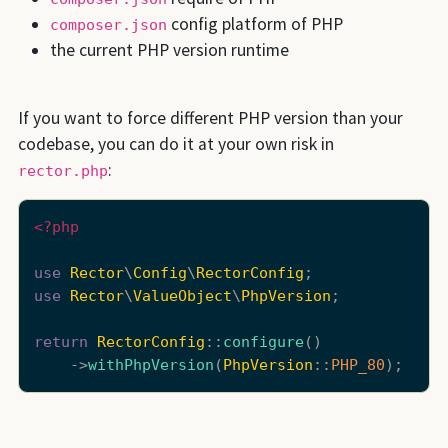
config platform of PHP
composer.json
the current PHP version runtime
If you want to force different PHP version than your
codebase, you can do it at your own risk in
:
rector.php
<?php
use
Rector
\
Config
\
RectorConfig
use
Rector
\
ValueObject
\
PhpVersion
;

return
RectorConfig
::
configure
()

    ->
withPhpVersion
(
PhpVersion
::
PHP_80