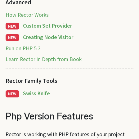
Advanced
How Rector Works
Custom Set Provider
NEW
Creating Node Visitor
NEW
Run on PHP 5.3
Learn Rector in Depth from Book
Rector Family Tools
Swiss Knife
NEW
Php Version Features
Rector is working with PHP features of your project