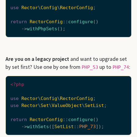
use
Rector
\
Config
\
RectorConfig
;

return
RectorConfig
::
configure
()

    ->
withPhpSets
Are you on a legacy project
and want to upgrade set
by set first? Use one by one from
up to
:
PHP_53
PHP_74
<?php
use
Rector
\
Config
\
RectorConfig
use
Rector
\
Set
\
ValueObject
\
SetList
;

return
RectorConfig
::
configure
()

    ->
withSets
([
SetList
::
PHP_73