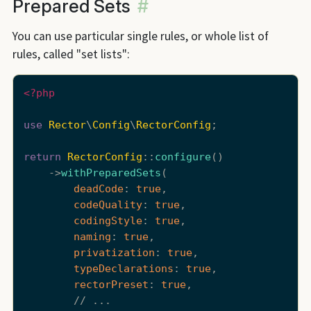
Prepared Sets
#
You can use particular single rules, or whole list of
rules, called "set lists":
<?php
use
Rector
\
Config
\
RectorConfig
;

return
RectorConfig
::
configure
()

    ->
withPreparedSets
(

deadCode
: 
true
,

codeQuality
: 
true
,

codingStyle
: 
true
,

naming
: 
true
,

privatization
: 
true
,

typeDeclarations
: 
true
,

rectorPreset
: 
true
,

        // ...
