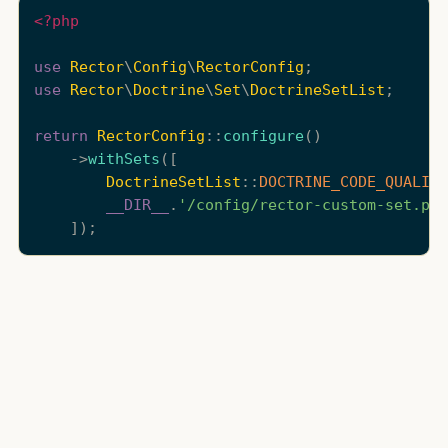
<?php
use
Rector
\
Config
\
RectorConfig
use
Rector
\
Doctrine
\
Set
\
DoctrineSetList
;

return
RectorConfig
::
configure
()

    ->
withSets
([

DoctrineSetList
::
DOCTRINE_CODE_QUALITY
__DIR__
.
'/config/rector-custom-set.php