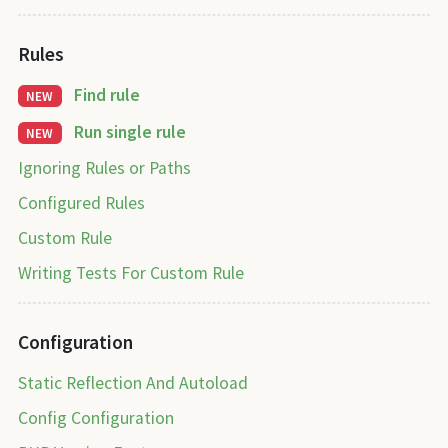
Rules
Find rule
NEW
Run single rule
NEW
Ignoring Rules or Paths
Configured Rules
Custom Rule
Writing Tests For Custom Rule
Configuration
Static Reflection And Autoload
Config Configuration