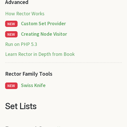
Advanced
How Rector Works
Custom Set Provider
NEW
Creating Node Visitor
NEW
Run on PHP 5.3
Learn Rector in Depth from Book
Rector Family Tools
Swiss Knife
NEW
Set Lists