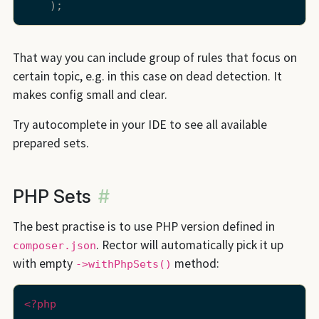
That way you can include group of rules that focus on
certain topic, e.g. in this case on dead detection. It
makes config small and clear.
Try autocomplete in your IDE to see all available
prepared sets.
PHP Sets
#
The best practise is to use PHP version defined in
. Rector will automatically pick it up
composer.json
with empty
method:
->withPhpSets()
<?php