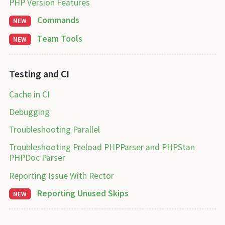
PHP Version Features
Commands
NEW
Team Tools
NEW
Testing and CI
Cache in CI
Debugging
Troubleshooting Parallel
Troubleshooting Preload PHPParser and PHPStan
PHPDoc Parser
Reporting Issue With Rector
Reporting Unused Skips
NEW