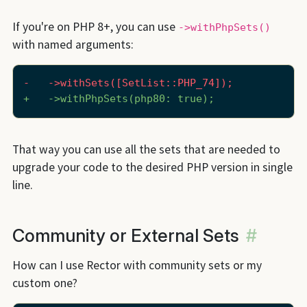
If you're on PHP 8+, you can use
->withPhpSets()
with named arguments:
-   ->withSets([SetList::PHP_74]);
+   ->withPhpSets(php80: true);
That way you can use all the sets that are needed to
upgrade your code to the desired PHP version in single
line.
Community or External Sets
#
How can I use Rector with community sets or my
custom one?