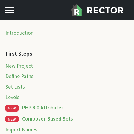
Introduction
First Steps
New Project
Define Paths
Set Lists
Levels
PHP 8.0 Attributes
NEW
Composer-Based Sets
NEW
Import Names