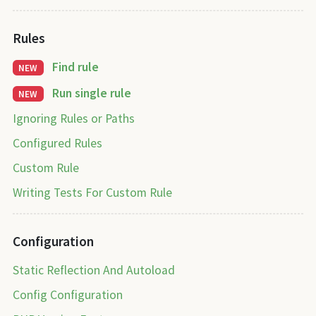
Rules
Find rule
NEW
Run single rule
NEW
Ignoring Rules or Paths
Configured Rules
Custom Rule
Writing Tests For Custom Rule
Configuration
Static Reflection And Autoload
Config Configuration