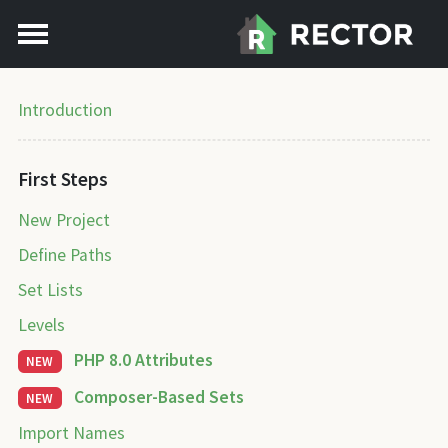
Introduction
First Steps
New Project
Define Paths
Set Lists
Levels
PHP 8.0 Attributes
NEW
Composer-Based Sets
NEW
Import Names