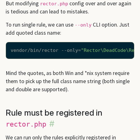
But modifying
config over and over again
rector.php
is tedious and can lead to mistakes.
To run single rule, we can use
CLI option. Just
--only
add quoted class name:
vendor/bin/rector --only=
"Rector\DeadCode\Rect
Mind the quotes, as both Win and *nix system require
them to pick up the full class name string (both single
and double are supported).
Rule must be registered in
#
rector.php
We can run only the rules explicitly registered in