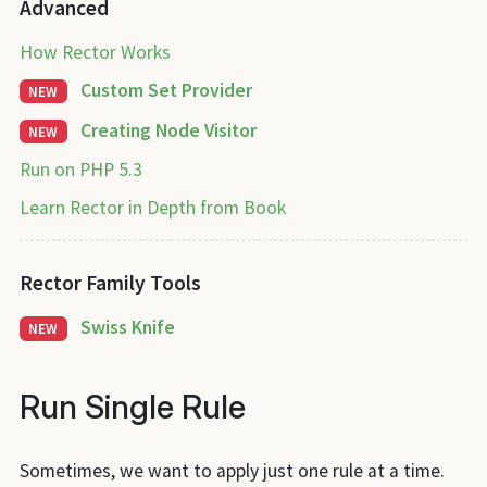
Advanced
How Rector Works
Custom Set Provider
NEW
Creating Node Visitor
NEW
Run on PHP 5.3
Learn Rector in Depth from Book
Rector Family Tools
Swiss Knife
NEW
Run Single Rule
Sometimes, we want to apply just one rule at a time.