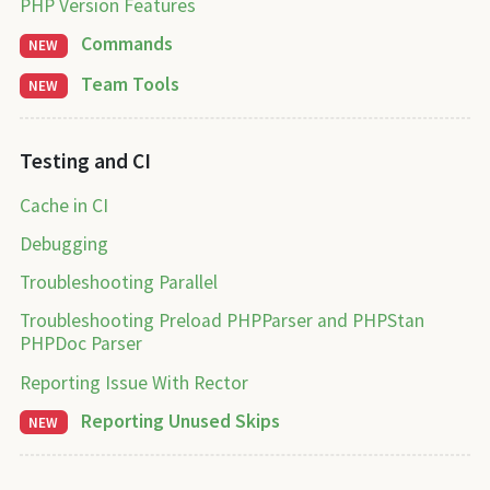
PHP Version Features
Commands
NEW
Team Tools
NEW
Testing and CI
Cache in CI
Debugging
Troubleshooting Parallel
Troubleshooting Preload PHPParser and PHPStan
PHPDoc Parser
Reporting Issue With Rector
Reporting Unused Skips
NEW