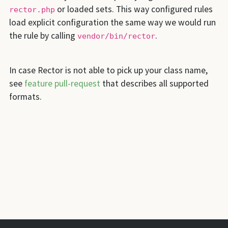
or loaded sets. This way configured rules
rector.php
load explicit configuration the same way we would run
the rule by calling
.
vendor/bin/rector
In case Rector is not able to pick up your class name,
see
feature pull-request
that describes all supported
formats.