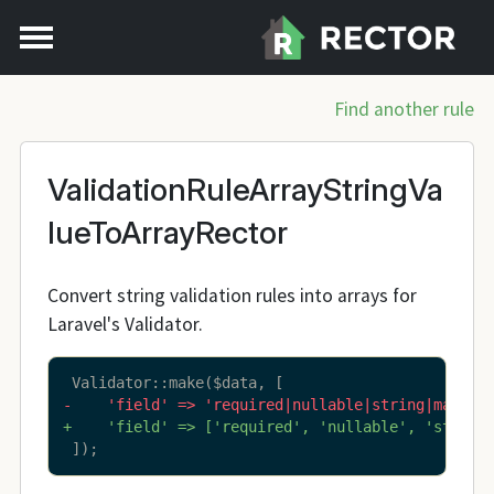
Find another rule
ValidationRuleArrayStringVa
lueToArrayRector
Convert string validation rules into arrays for
Laravel's Validator.
-    'field' => 'required|nullable|string|max:25
+    'field' => ['required', 'nullable', 'string
 ]);