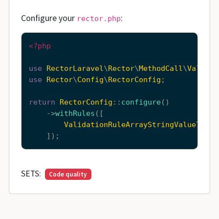
Configure your
:
rector.php
<?php
use
RectorLaravel
\
Rector
\
MethodCall
\
Validat
use
Rector
\
Config
\
RectorConfig
;

return
RectorConfig
::
configure
()

    ->
withRules
([

ValidationRuleArrayStringValueToArr
SETS:
Code quality