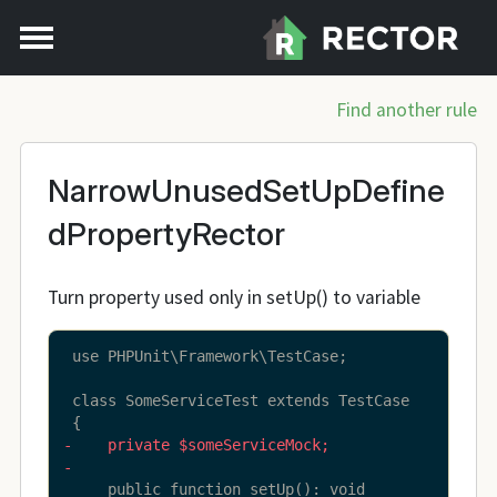
Find another rule
NarrowUnusedSetUpDefine
dPropertyRector
Turn property used only in setUp() to variable
 use PHPUnit\Framework\TestCase;

 class SomeServiceTest extends TestCase

-    private $someServiceMock;
-
     public function setUp(): void
