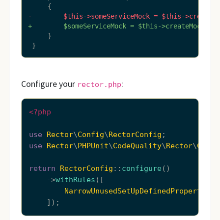
-        $this->someServiceMock = $this->createM
+        $someServiceMock = $this->createMock(So
     }

 }
Configure your
:
rector.php
<?php
use
Rector
\
Config
\
RectorConfig
use
Rector
\
PHPUnit
\
CodeQuality
\
Rector
\
Class
return
RectorConfig
::
configure
()

    ->
withRules
([

NarrowUnusedSetUpDefinedPropertyRec