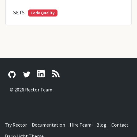
SETS:
Code Quality
© 2026 Rector Team
Try Rector
Documentation
Hire Team
Blog
Contact
Dark/Light Theme