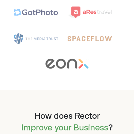
How does Rector
Improve your Business
?