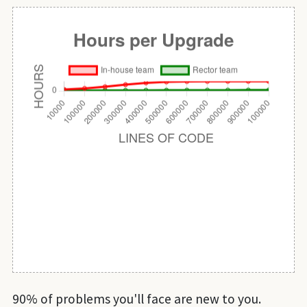
90% of problems you'll face are new to you.