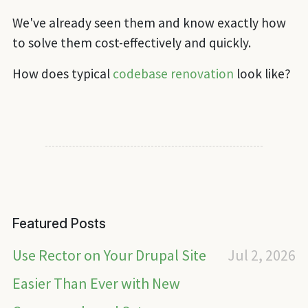
We've already seen them and know exactly how
to solve them cost-effectively and quickly.
How does typical
codebase renovation
look like?
Featured Posts
Use Rector on Your Drupal Site
Jul 2, 2026
Easier Than Ever with New