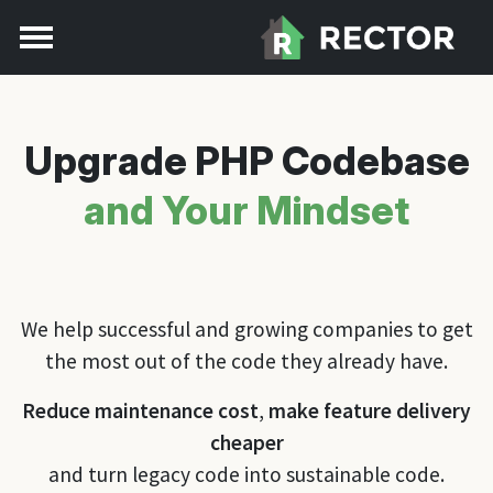
Upgrade PHP Codebase
and Your Mindset
We help successful and growing companies to get
the most out of the code they already have.
Reduce maintenance cost
,
make feature delivery
cheaper
and turn legacy code into sustainable code.