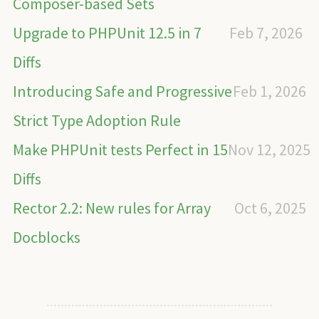
Composer-based Sets
Upgrade to PHPUnit 12.5 in 7
Feb 7, 2026
Diffs
Introducing Safe and Progressive
Feb 1, 2026
Strict Type Adoption Rule
Make PHPUnit tests Perfect in 15
Nov 12, 2025
Diffs
Rector 2.2: New rules for Array
Oct 6, 2025
Docblocks