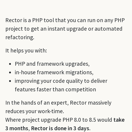
Rector is a PHP tool that you can run on any PHP
project to get an instant upgrade or automated
refactoring.
It helps you with:
PHP and framework upgrades,
in-house framework migrations,
improving your code quality to deliver
features faster than competition
In the hands of an expert, Rector massively
reduces your work-time.
Where project upgrade PHP 8.0 to 8.5 would
take
3 months
,
Rector is done in 3 days
.