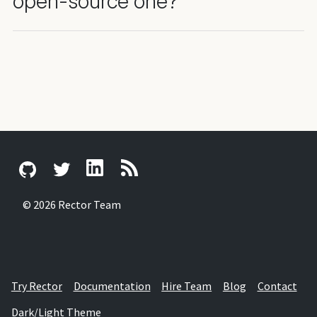
open-source one?
© 2026 Rector Team
Try Rector
Documentation
Hire Team
Blog
Contact
Dark/Light Theme