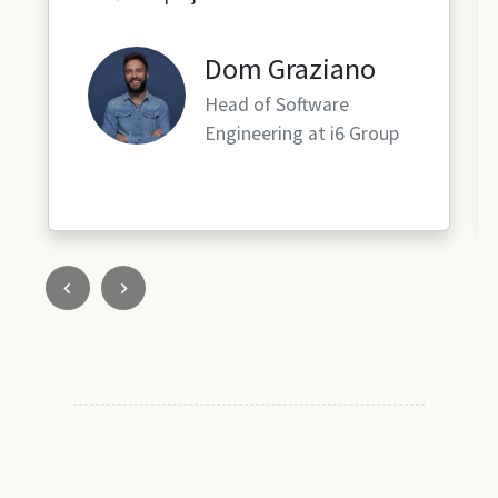
Dom Graziano
Head of Software
Engineering at i6 Group