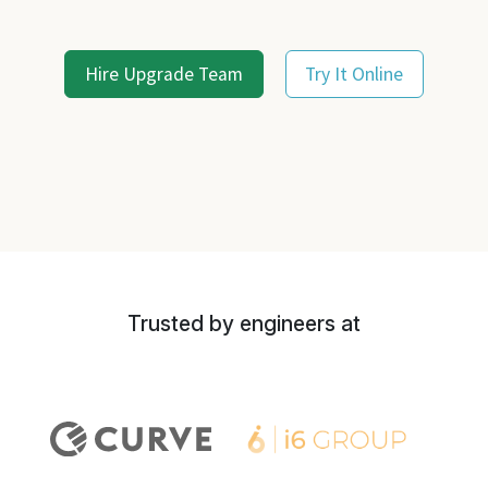
Hire Upgrade Team
Try It Online
Trusted by engineers at