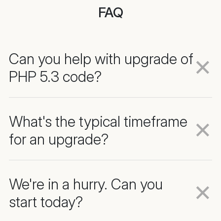
FAQ
Can you help with upgrade of
PHP 5.3 code?
What's the typical timeframe
for an upgrade?
We're in a hurry. Can you
start today?