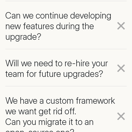
Can we continue developing
new features during the
upgrade?
Will we need to re-hire your
team for future upgrades?
We have a custom framework
we want get rid off.
Can you migrate it to an