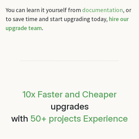
You can learn it yourself from
documentation
, or
to save time and start upgrading today,
hire our
upgrade team
.
10x Faster and Cheaper
upgrades
with
50+ projects Experience