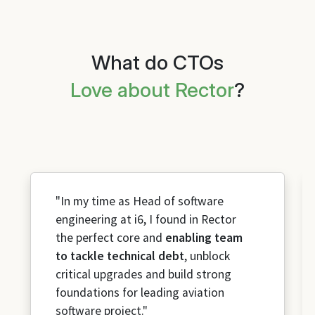
What do CTOs
Love about Rector
?
"In my time as Head of software
engineering at i6, I found in Rector
the perfect core and
enabling team
to tackle technical debt
, unblock
critical upgrades and build strong
foundations for leading aviation
software project."